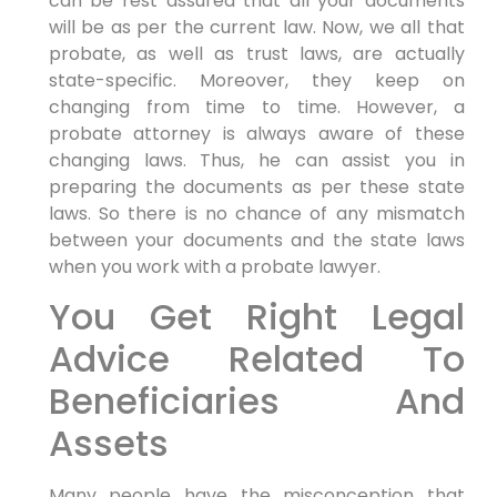
can be rest assured that all your documents
will be as per the current law. Now, we all that
probate, as well as trust laws, are actually
state-specific. Moreover, they keep on
changing from time to time. However, a
probate attorney is always aware of these
changing laws. Thus, he can assist you in
preparing the documents as per these state
laws. So there is no chance of any mismatch
between your documents and the state laws
when you work with a probate lawyer.
You Get Right Legal
Advice Related To
Beneficiaries And
Assets
Many people have the misconception that