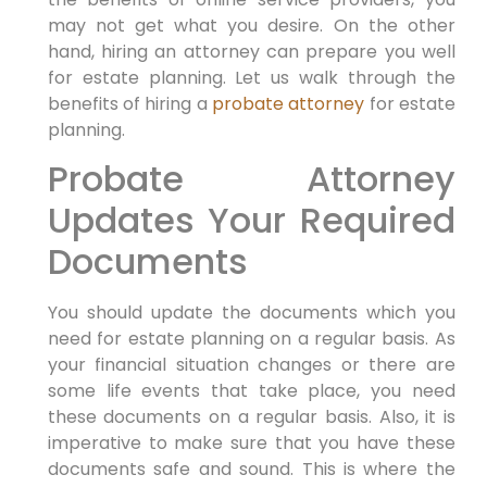
may not get what you desire. On the other
hand, hiring an attorney can prepare you well
for estate planning. Let us walk through the
benefits of hiring a
probate attorney
for estate
planning.
Probate Attorney
Updates Your Required
Documents
You should update the documents which you
need for estate planning on a regular basis. As
your financial situation changes or there are
some life events that take place, you need
these documents on a regular basis. Also, it is
imperative to make sure that you have these
documents safe and sound. This is where the