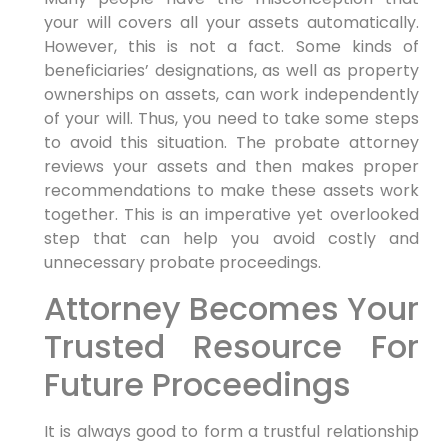
your will covers all your assets automatically.
However, this is not a fact. Some kinds of
beneficiaries’ designations, as well as property
ownerships on assets, can work independently
of your will. Thus, you need to take some steps
to avoid this situation. The probate attorney
reviews your assets and then makes proper
recommendations to make these assets work
together. This is an imperative yet overlooked
step that can help you avoid costly and
unnecessary probate proceedings.
Attorney Becomes Your
Trusted Resource For
Future Proceedings
It is always good to form a trustful relationship