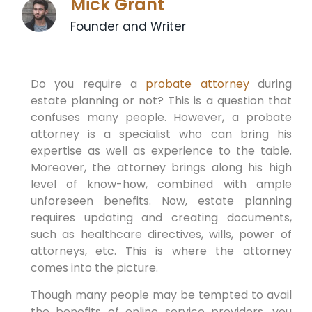
Mick Grant
Founder and Writer
Do you require a
probate attorney
during
estate planning or not? This is a question that
confuses many people. However, a probate
attorney is a specialist who can bring his
expertise as well as experience to the table.
Moreover, the attorney brings along his high
level of know-how, combined with ample
unforeseen benefits. Now, estate planning
requires updating and creating documents,
such as healthcare directives, wills, power of
attorneys, etc. This is where the attorney
comes into the picture.
Though many people may be tempted to avail
the benefits of online service providers, you