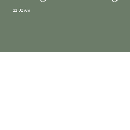
11:02 Am