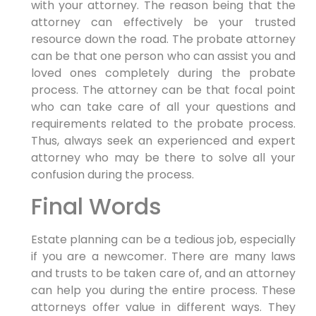
with your attorney. The reason being that the
attorney can effectively be your trusted
resource down the road. The probate attorney
can be that one person who can assist you and
loved ones completely during the probate
process. The attorney can be that focal point
who can take care of all your questions and
requirements related to the probate process.
Thus, always seek an experienced and expert
attorney who may be there to solve all your
confusion during the process.
Final Words
Estate planning can be a tedious job, especially
if you are a newcomer. There are many laws
and trusts to be taken care of, and an attorney
can help you during the entire process. These
attorneys offer value in different ways. They