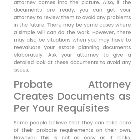
attorney comes into the picture. Also, if the
documents are ready, you can get your
attorney to review them to avoid any problems
in the future. There may be some cases where
a simple will can do the work. However, there
may also be situations when you may have to
reevaluate your estate planning documents
elaborately. Ask your attorney to give a
detailed look at these documents to avoid any
issues.
Probate Attorney
Creates Documents as
Per Your Requisites
Some people believe that they can take care
of their probate requirements on their own.
However, this is not as easy as it looks.