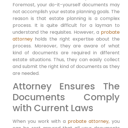
Foremost, your do-it-yourself documents may
not accomplish your estate planning goals. The
reason is that estate planning is a complex
process. It is quite difficult for a layman to
understand the requisites. However, a
probate
attorney
holds the right expertise about the
process. Moreover, they are aware of what
kind of documents are required in different
estate situations. Thus, they can easily collect
and submit the right kind of documents as they
are needed.
Attorney Ensures The
Documents Comply
with Current Laws
When you work with a
probate attorney,
you