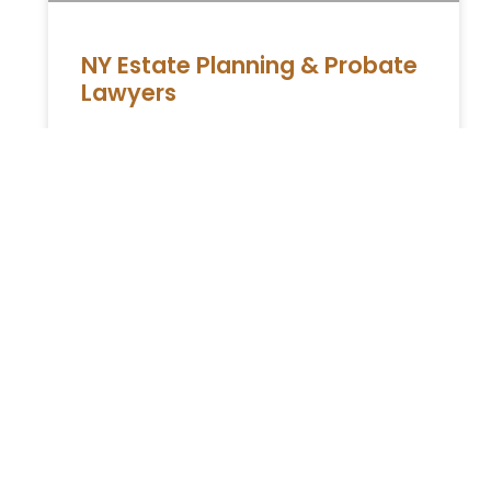
NY Estate Planning & Probate
Lawyers
Navigating Life’s Transitions: Expert Legal
Guidance in New York Life is a journey filled
with significant milestones and transitions.
At , we understand that these
READ MORE »
Unlock Peace of Mind:
Discover the Benefits of a
Revocable Trust Lawyer
Revocable trust Attorney in New York