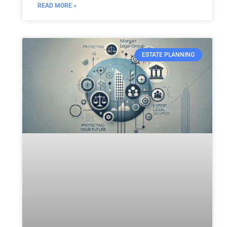
READ MORE »
ESTATE PLANNING