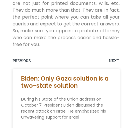
are not just for printed documents, wills, etc.
They do much more than that. They are, in fact,
the perfect point where you can take all your
queries and expect to get the correct answers.
So, make sure you appoint a probate attorney
who can make the process easier and hassle-
free for you.
PREVIOUS
NEXT
Biden: Only Gaza solution is a
two-state solution
During his State of the Union address on
October 7, President Biden discussed the
recent attack on Israel. He emphasized his
unwavering support for Israel