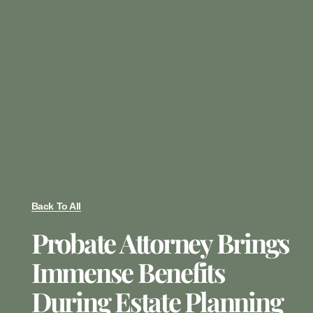
Back To All
Probate Attorney Brings
Immense Benefits
During Estate Planning