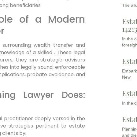
ong beneficiaries.
The all
Role of a Modern
Esta
1421
r
In the 
 surrounding wealth transfer and
foresigh
nowledge of a skilled . These legal
Esta
rers; they are strategic advisors
hes into legally sound, enforceable
Embarki
implications, probate avoidance, and
New
Esta
ing Lawyer Does:
In the 
Esta
l practitioner deeply versed in the
ive strategies pertinent to estate
Planning
clients by:
and the