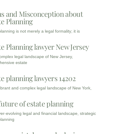
s and Misconception about
te Planning
lanning is not merely a legal formality; it is
te Planning lawyer New Jersey
complex legal landscape of New Jersey,
ensive estate
te planning lawyers 14202
vibrant and complex legal landscape of New York,
future of estate planning
ver-evolving legal and financial landscape, strategic
planning