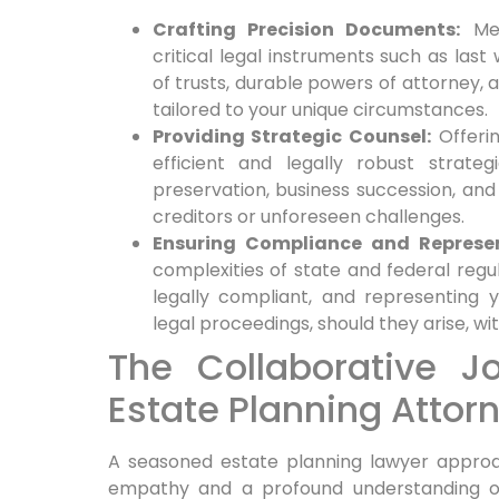
Crafting Precision Documents:
Met
critical legal instruments such as last
of trusts, durable powers of attorney,
tailored to your unique circumstances.
Providing Strategic Counsel:
Offerin
efficient and legally robust strateg
preservation, business succession, and
creditors or unforeseen challenges.
Ensuring Compliance and Represen
complexities of state and federal regu
legally compliant, and representing 
legal proceedings, should they arise, w
The Collaborative J
Estate Planning Attor
A seasoned estate planning lawyer approa
empathy and a profound understanding of