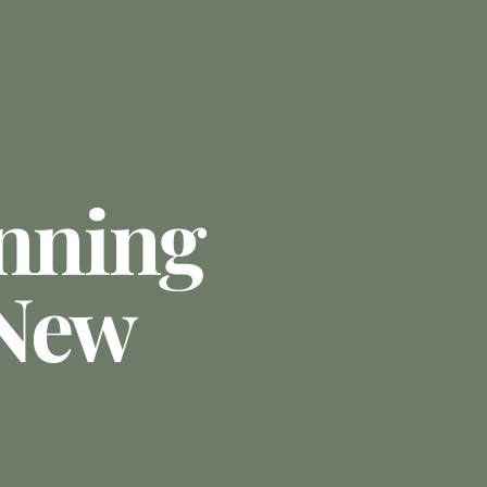
anning
 New