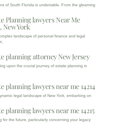
ure of South Florida is undeniable. From the gleaming
te Planning lawyers Near Me
3, New York
complex landscape of personal finance and legal
t,
te planning attorney New Jersey
ng upon the crucial journey of estate planning in
te planning lawyers near me 14214
dynamic legal landscape of New York, embarking on
te planning lawyers near me 14215
 for the future, particularly concerning your legacy