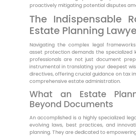
proactively mitigating potential disputes am
The Indispensable 
Estate Planning Lawye
Navigating the complex legal frameworks
asset protection demands the specialized k
professionals are not just document prepa
instrumental in translating your deepest wis
directives, offering crucial guidance on tax 
comprehensive estate administration.
What an Estate Plann
Beyond Documents
An accomplished is a highly specialized lega
evolving laws, best practices, and innovat
planning. They are dedicated to empowering 