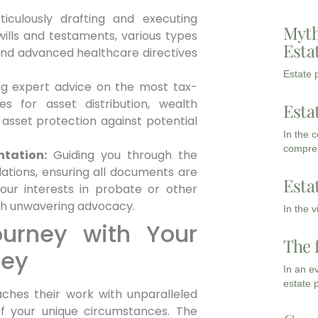
iculously drafting and executing
Myth
 wills and testaments, various types
Esta
 and advanced healthcare directives
Estate p
g expert advice on the most tax-
ies for asset distribution, wealth
Esta
 asset protection against potential
In the 
compreh
tation:
Guiding you through the
lations, ensuring all documents are
Esta
your interests in probate or other
ith unwavering advocacy.
In the 
ourney with Your
The 
ney
In an e
estate 
ches their work with unparalleled
 your unique circumstances. The