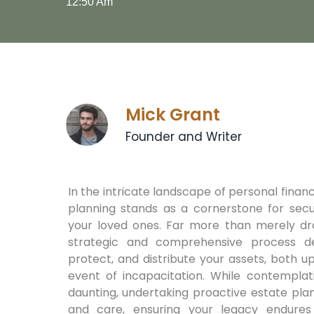
12:50 Am
Mick Grant
Founder and Writer
In the intricate landscape of personal financ
planning stands as a cornerstone for secu
your loved ones. Far more than merely dra
strategic and comprehensive process d
protect, and distribute your assets, both up
event of incapacitation. While contempla
daunting, undertaking proactive estate plan
and care, ensuring your legacy endures 