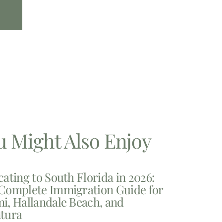
u Might Also Enjoy
cating to South Florida in 2026:
Complete Immigration Guide for
i, Hallandale Beach, and
tura