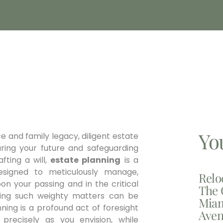
Yo
e and family legacy, diligent estate
ring your future and safeguarding
fting a will,
estate planning
is a
esigned to meticulously manage,
Relo
on your passing and in the critical
The 
ting such weighty matters can be
Miam
ning is a profound act of foresight
Aven
precisely as you envision, while