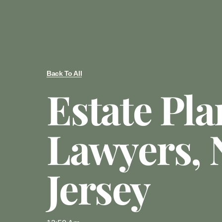
Back To All
Estate Pl
Lawyers,
Jersey