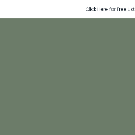
Click Here for Free Li