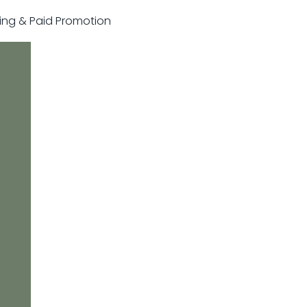
sting & Paid Promotion