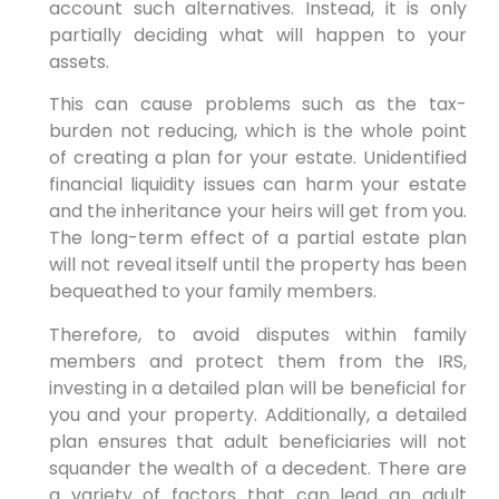
account such alternatives. Instead, it is only
partially deciding what will happen to your
assets.
This can cause problems such as the tax-
burden not reducing, which is the whole point
of creating a plan for your estate. Unidentified
financial liquidity issues can harm your estate
and the inheritance your heirs will get from you.
The long-term effect of a partial estate plan
will not reveal itself until the property has been
bequeathed to your family members.
Therefore, to avoid disputes within family
members and protect them from the IRS,
investing in a detailed plan will be beneficial for
you and your property. Additionally, a detailed
plan ensures that adult beneficiaries will not
squander the wealth of a decedent. There are
a variety of factors that can lead an adult