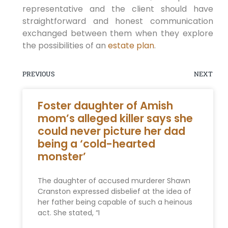
representative and the client should have
straightforward and honest communication
exchanged between them when they explore
the possibilities of an
estate plan
.
PREVIOUS
NEXT
Foster daughter of Amish
mom’s alleged killer says she
could never picture her dad
being a ‘cold-hearted
monster’
The daughter of accused murderer Shawn
Cranston expressed disbelief at the idea of
her father being capable of such a heinous
act. She stated, “I