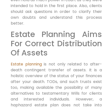
intended to hold in the first place. Also, clients
should ask questions in order to clarify their
own doubts and understand this process
better.
Estate Planning Aims
For Correct Distribution
Of Assets
Estate planning
is not only related to after-
death contingent transfer of assets. It is a
holistic overview of the status of your finances
after your death. TODs, and such trusts exist
too, making available the possibility of many
alternatives to testamentary Wills for clients
and interested individuals. However, a
haphazard estate plan does not take into