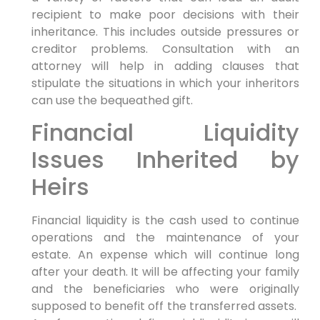
recipient to make poor decisions with their
inheritance. This includes outside pressures or
creditor problems. Consultation with an
attorney will help in adding clauses that
stipulate the situations in which your inheritors
can use the bequeathed gift.
Financial Liquidity
Issues Inherited by
Heirs
Financial liquidity is the cash used to continue
operations and the maintenance of your
estate. An expense which will continue long
after your death. It will be affecting your family
and the beneficiaries who were originally
supposed to benefit off the transferred assets.