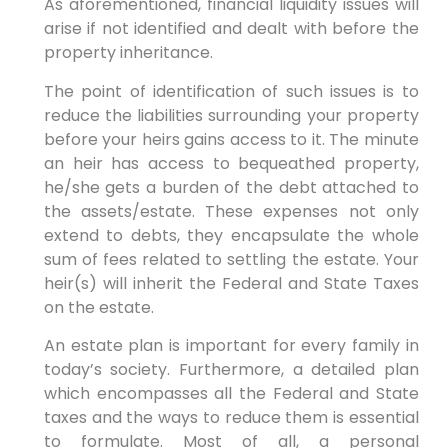
As aforementioned, financial liquidity issues will
arise if not identified and dealt with before the
property inheritance.
The point of identification of such issues is to
reduce the liabilities surrounding your property
before your heirs gains access to it. The minute
an heir has access to bequeathed property,
he/she gets a burden of the debt attached to
the assets/estate. These expenses not only
extend to debts, they encapsulate the whole
sum of fees related to settling the estate. Your
heir(s) will inherit the Federal and State Taxes
on the estate.
An estate plan is important for every family in
today’s society. Furthermore, a detailed plan
which encompasses all the Federal and State
taxes and the ways to reduce them is essential
to formulate. Most of all, a personal