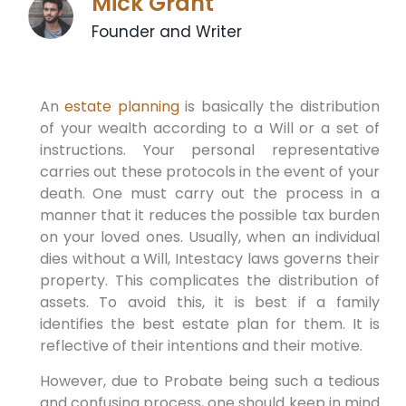
Mick Grant
Founder and Writer
An
estate planning
is basically the distribution
of your wealth according to a Will or a set of
instructions. Your personal representative
carries out these protocols in the event of your
death. One must carry out the process in a
manner that it reduces the possible tax burden
on your loved ones. Usually, when an individual
dies without a Will, Intestacy laws governs their
property. This complicates the distribution of
assets. To avoid this, it is best if a family
identifies the best estate plan for them. It is
reflective of their intentions and their motive.
However, due to Probate being such a tedious
and confusing process, one should keep in mind