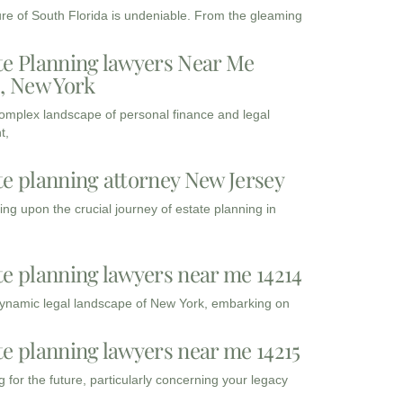
ure of South Florida is undeniable. From the gleaming
te Planning lawyers Near Me
3, New York
complex landscape of personal finance and legal
t,
te planning attorney New Jersey
ng upon the crucial journey of estate planning in
te planning lawyers near me 14214
dynamic legal landscape of New York, embarking on
te planning lawyers near me 14215
 for the future, particularly concerning your legacy