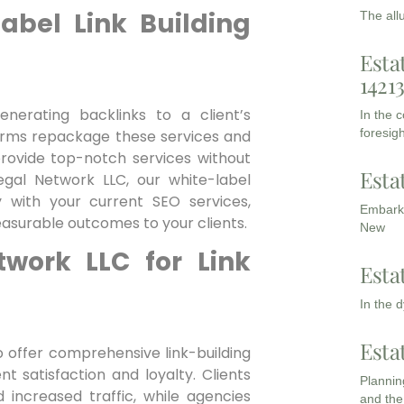
abel Link Building
The all
Esta
1421
enerating backlinks to a client’s
In the 
foresigh
firms repackage these services and
provide top-notch services without
Esta
Legal Network LLC, our white-label
y with your current SEO services,
Embarki
easurable outcomes to your ‍clients.
New
work LLC​ for Link
Esta
In the 
Esta
o offer comprehensive link-building
nt satisfaction and loyalty. Clients
Planning
 increased traffic, while agencies
and the