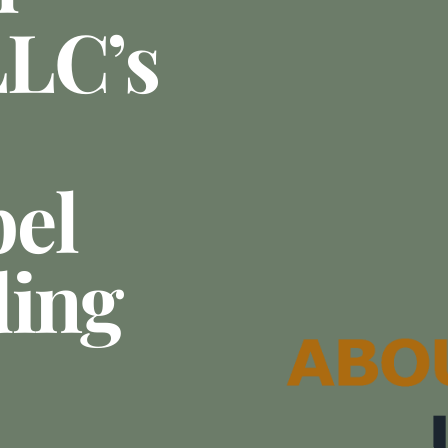
LLC’s
el
ding