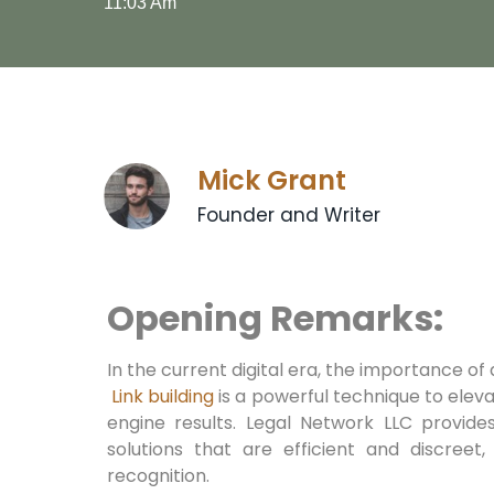
11:03 Am
Mick Grant
Founder and Writer
Opening Remarks:
In the current ​digital era, the importance of
⁤
Link building
is a powerful technique to eleva
engine⁣ results. Legal Network LLC provide
solutions that are efficient and discreet,
recognition.