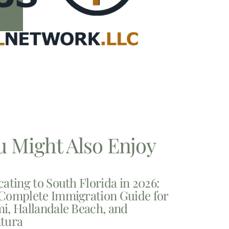
u Might Also Enjoy
cating to South Florida in 2026:
Complete Immigration Guide for
i, Hallandale Beach, and
tura