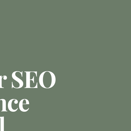
r SEO
nce
l