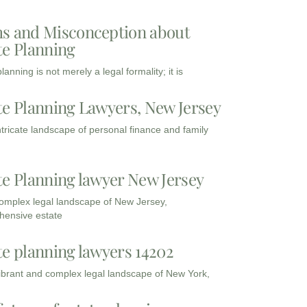
s and Misconception about
te Planning
lanning is not merely a legal formality; it is
te Planning Lawyers, New Jersey
intricate landscape of personal finance and family
te Planning lawyer New Jersey
complex legal landscape of New Jersey,
ensive estate
te planning lawyers 14202
vibrant and complex legal landscape of New York,