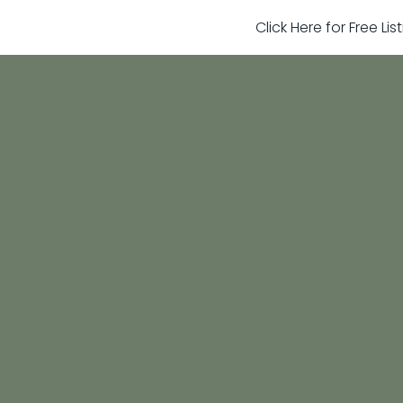
Click Here for Free Li