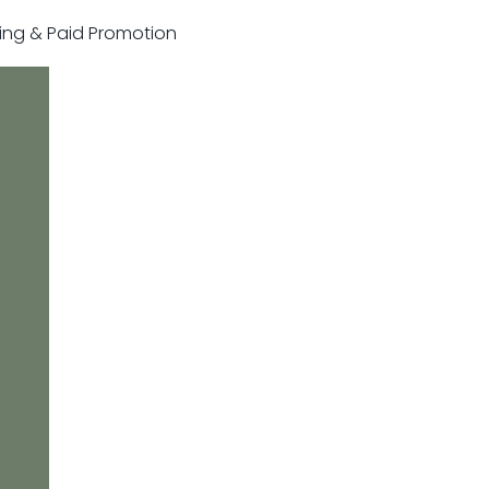
sting & Paid Promotion