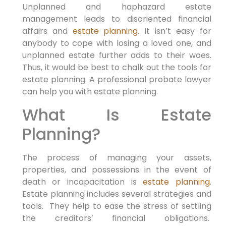
Unplanned and haphazard estate
management leads to disoriented financial
affairs and
estate planning
. It isn’t easy for
anybody to cope with losing a loved one, and
unplanned estate further adds to their woes.
Thus, it would be best to chalk out the tools for
estate planning. A professional probate lawyer
can help you with estate planning.
What Is Estate
Planning?
The process of managing your assets,
properties, and possessions in the event of
death or incapacitation is
estate planning
.
Estate planning includes several strategies and
tools. They help to ease the stress of settling
the creditors’ financial obligations.