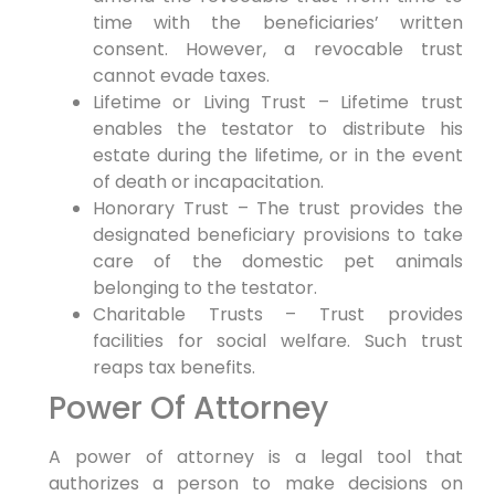
time with the beneficiaries’ written
consent. However, a revocable trust
cannot evade taxes.
Lifetime or Living Trust – Lifetime trust
enables the testator to distribute his
estate during the lifetime, or in the event
of death or incapacitation.
Honorary Trust – The trust provides the
designated beneficiary provisions to take
care of the domestic pet animals
belonging to the testator.
Charitable Trusts – Trust provides
facilities for social welfare. Such trust
reaps tax benefits.
Power Of Attorney
A power of attorney is a legal tool that
authorizes a person to make decisions on