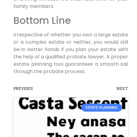
family members.
Bottom Line
Irrespective of whether you own a large estate
or a complex estate or neither, you would still
be in better hands if you plan your estate with
the help of a qualified probate lawyer. A proper
estate planning tool guarantees a smooth sail
through the probate process.
PREVIOUS
NEXT
ESTATE PLANNING