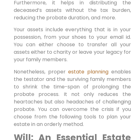
Furthermore, it helps in distributing the
deceased’s assets without the tax burden,
reducing the probate duration, and more.
Your assets include everything that is in your
possession, from your shoes to your email id.
You can either choose to transfer all your
assets either to charity or leave your legacy for
your family members.
Nonetheless, proper
estate planning
enables
the testator and the surviving family members
to shrink the time-span of prolonging the
probate process. It not only reduces the
heartaches but also headaches of challenging
probate. You can overcome the crisis if you
choose from the following tools to plan your
estate in an orderly method.
Will: An Essential Estate