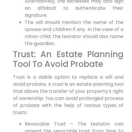
Alternatively, the witnesses may also sign
an affidavit to authenticate their
signature.
The will should mention the name of the
spouse and children if any. In the case of a
minor child, the testator should also name
the guardian.
Trust: An Estate Planning
Tool To Avoid Probate
Trust is a viable option to replace a will and
avoid probate. A trust is an estate planning tool
that allows the transfer of your property’s right
of ownership. You can avoid prolonged process
of probate with the help of various types of
trusts.
Revocable Trust – The testator can
amend the revocable trust from time to