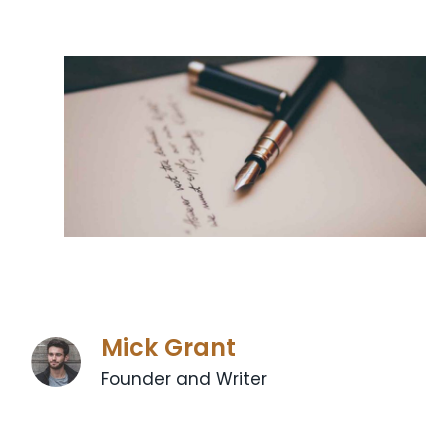
Mick Grant
Founder and Writer