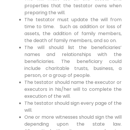
properties that the testator owns when
preparing the will.
The testator must update the will from
time to time. Such as addition or loss of
assets, the addition of family members,
the death of family members, and so on.
The will should list the beneficiaries’
names and relationships with the
beneficiaries. The beneficiary could
include charitable trusts, business, a
person, or a group of people.
The testator should name the executor or
executors in his/her will to complete the
execution of the will.
The testator should sign every page of the
will.
One or more witnesses should sign the will
depending upon the state law.