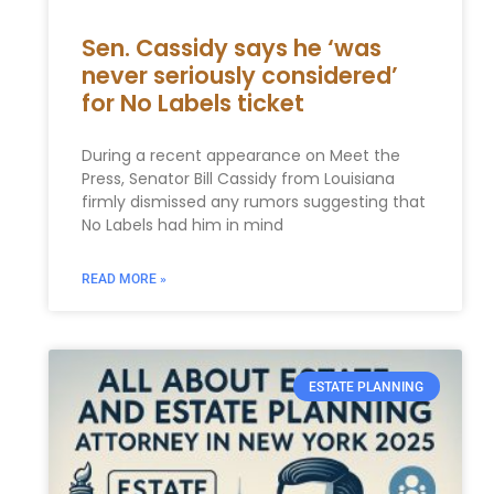
Sen. Cassidy says he ‘was
never seriously considered’
for No Labels ticket
During a recent appearance on Meet the
Press, Senator Bill Cassidy from Louisiana
firmly dismissed any rumors suggesting that
No Labels had him in mind
READ MORE »
ESTATE PLANNING