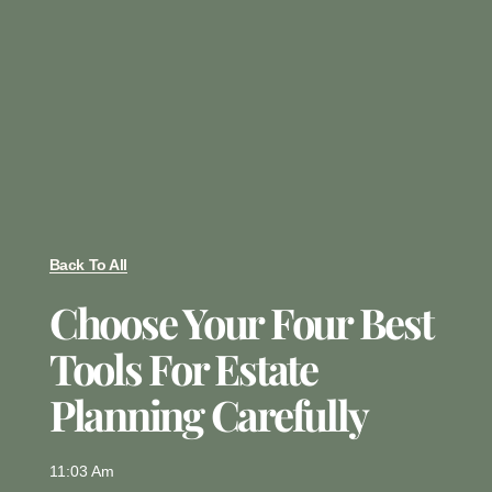
Back To All
Choose Your Four Best
Tools For Estate
Planning Carefully
11:03 Am