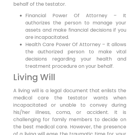
behalf of the testator.
Financial Power Of Attorney – It
authorizes the person to manage your
assets and make financial decisions if you
are incapacitated.
Health Care Power Of Attorney – It allows
the authorized person to make vital
decisions regarding your health and
treatment procedure on your behalf.
Living Will
A living will is a legal document that enlists the
medical care the testator wants when
incapacitated or unable to convey during
his/her illness, coma, or accident. It is
challenging for family members to decide on
the best medical care. However, the presence
of a living will ease the traumatic time for your