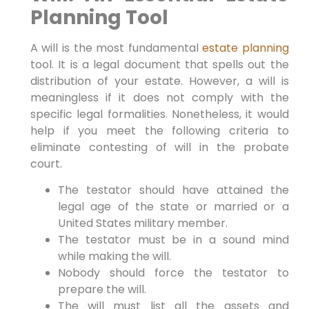
Planning Tool
A will is the most fundamental
estate planning
tool. It is a legal document that spells out the
distribution of your estate. However, a will is
meaningless if it does not comply with the
specific legal formalities. Nonetheless, it would
help if you meet the following criteria to
eliminate contesting of will in the probate
court.
The testator should have attained the
legal age of the state or married or a
United States military member.
The testator must be in a sound mind
while making the will.
Nobody should force the testator to
prepare the will.
The will must list all the assets and