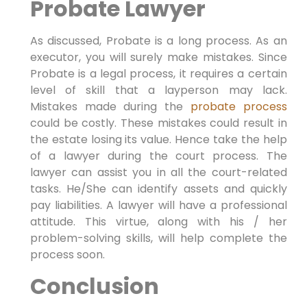
Probate Lawyer
As discussed, Probate is a long process. As an
executor, you will surely make mistakes. Since
Probate is a legal process, it requires a certain
level of skill that a layperson may lack.
Mistakes made during the
probate process
could be costly. These mistakes could result in
the estate losing its value. Hence take the help
of a lawyer during the court process. The
lawyer can assist you in all the court-related
tasks. He/She can identify assets and quickly
pay liabilities. A lawyer will have a professional
attitude. This virtue, along with his / her
problem-solving skills, will help complete the
process soon.
Conclusion