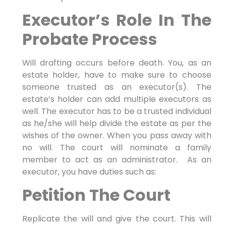
Executor’s Role In The
Probate Process
Will drafting occurs before death. You, as an
estate holder, have to make sure to choose
someone trusted as an executor(s). The
estate’s holder can add multiple executors as
well. The executor has to be a trusted individual
as he/she will help divide the estate as per the
wishes of the owner. When you pass away with
no will. The court will nominate a family
member to act as an administrator. As an
executor, you have duties such as:
Petition The Court
Replicate the will and give the court. This will