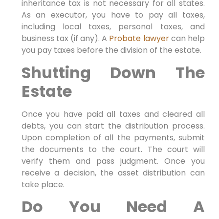
inheritance tax is not necessary for all states.
As an executor, you have to pay all taxes,
including local taxes, personal taxes, and
business tax (if any). A
Probate lawyer
can help
you pay taxes before the division of the estate.
Shutting Down The
Estate
Once you have paid all taxes and cleared all
debts, you can start the distribution process.
Upon completion of all the payments, submit
the documents to the court. The court will
verify them and pass judgment. Once you
receive a decision, the asset distribution can
take place.
Do You Need A