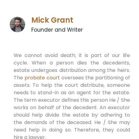
Mick Grant
Founder and Writer
We cannot avoid death; it is part of our life
cycle. When a person dies the decedents,
estate undergoes distribution among the heirs.
The
probate court
oversees the partitioning of
assets. To help the court distribute, someone
needs to stand-in as an agent for the estate.
The term executor defines this person He / She
works on behalf of the decedent. An executor
should help divide the estate by adhering to
the demands of the deceased. He / She may
need help in doing so. Therefore, they could
hire a lawyer.