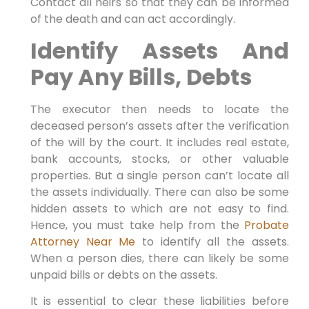
Contact all heirs so that they can be informed
of the death and can act accordingly.
Identify Assets And
Pay Any Bills, Debts
The executor then needs to locate the
deceased person’s assets after the verification
of the will by the court. It includes real estate,
bank accounts, stocks, or other valuable
properties. But a single person can’t locate all
the assets individually. There can also be some
hidden assets to which are not easy to find.
Hence, you must take help from the
Probate
Attorney Near Me
to identify all the assets.
When a person dies, there can likely be some
unpaid bills or debts on the assets.
It is essential to clear these liabilities before