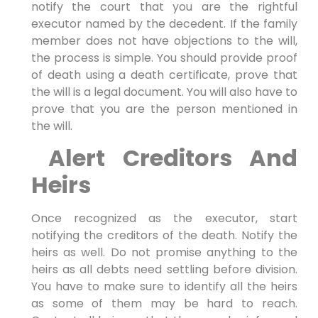
notify the court that you are the rightful
executor named by the decedent. If the family
member does not have objections to the will,
the process is simple. You should provide proof
of death using a death certificate, prove that
the will is a legal document. You will also have to
prove that you are the person mentioned in
the will.
Alert Creditors And
Heirs
Once recognized as the executor, start
notifying the creditors of the death. Notify the
heirs as well. Do not promise anything to the
heirs as all debts need settling before division.
You have to make sure to identify all the heirs
as some of them may be hard to reach.