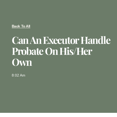
Back To All
Can An Executor Handle
Probate On His/Her
Own
8:02 Am