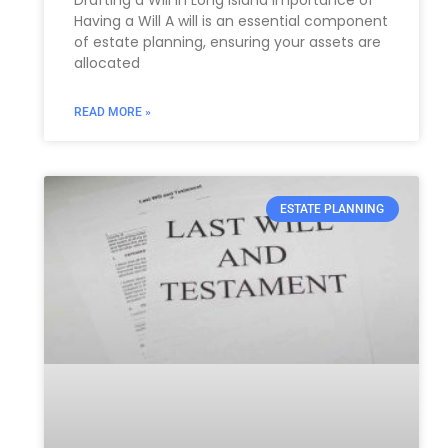
Having a Will A will is an essential component
of estate planning, ensuring your assets are
allocated
READ MORE »
ESTATE PLANNING