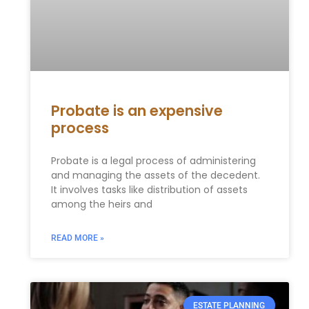
Probate is an expensive
process
Probate is a legal process of administering
and managing the assets of the decedent.
It involves tasks like distribution of assets
among the heirs and
READ MORE »
ESTATE PLANNING