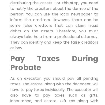
distributing the assets. For this step, you need
to notify the creditors about the demise of the
person. You can use the local newspaper to
inform the creditors. However, there can be
some false creditors that can claim fraud
debts on the assets. Therefore, you must
always take help from a professional attorney.
They can identify and keep the false creditors
at bay.
Pay Taxes During
Probate
As an executor, you should pay all pending
taxes. The estate, along with the decedent, will
have to pay taxes individually. The executor will
also have to pay taxes such as gifts,
inheritance, and estate. Gift tax along with