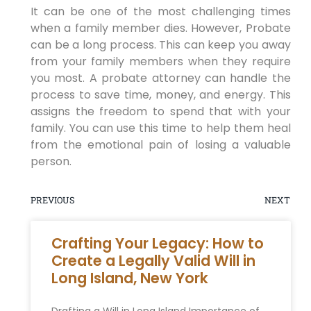
It can be one of the most challenging times
when a family member dies. However, Probate
can be a long process. This can keep you away
from your family members when they require
you most. A probate attorney can handle the
process to save time, money, and energy. This
assigns the freedom to spend that with your
family. You can use this time to help them heal
from the emotional pain of losing a valuable
person.
PREVIOUS
NEXT
Crafting Your Legacy: How to
Create a Legally Valid Will in
Long Island, New York
Drafting a Will in Long Island Importance of