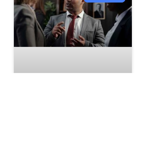
What Happens To Unpaid Bills
During Probate