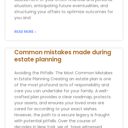
situation, anticipating future eventualities, and
structuring your affairs to optimize outcomes for
you and
READ MORE »
Common mistakes made during
estate planning
Avoiding the Pitfalls: The Most Common Mistakes
in Estate Planning Creating an estate plan is one
of the most profound acts of responsibility and
care you can undertake for your family. A well-
crafted plan provides a clear roadmap, protects
your assets, and ensures your loved ones are
cared for according to your exact wishes.
However, the path to a secure legacy is fraught
with potential pitfalls. Over the course of
decades in New York, we at have witnessed