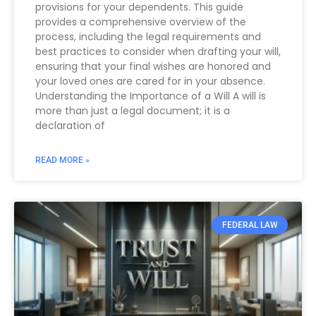
provisions for your dependents. This guide
provides a comprehensive overview of the
process, including the legal requirements and
best practices to consider when drafting your will,
ensuring that your final wishes are honored and
your loved ones are cared for in your absence.
Understanding the Importance of a Will A will is
more than just a legal document; it is a
declaration of
READ MORE »
FEDERAL LAW