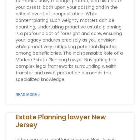
to meticulously manage, protect, and distribute
your assets, both upon your passing and in the
critical event of incapacitation. While
contemplating such weighty matters can be
daunting, undertaking proactive estate planning
is a profound act of foresight and care, ensuring
your legacy endures precisely as you envision,
while proactively mitigating potential disputes
among beneficiaries. The Indispensable Role of a
Modern Estate Planning Lawyer Navigating the
complex legal frameworks surrounding wealth
transfer and asset protection demands the
specialized knowledge
READ MORE »
Estate Planning lawyer New
Jersey
In the complex legal landscape of New Jersey,