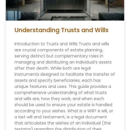
Understanding Trusts and Wills
Introduction to Trusts and Wills Trusts and wills
are crucial components of estate planning,
serving distinct but complementary roles in
managing and distributing an individual’s assets
after their death. While both are legal
instruments designed to facilitate the transfer of
assets and specify beneficiaries, each has
unique features and uses. This guide provides a
comprehensive understanding of what trusts
and wills are, how they work, and when each
should be used to ensure your estate is handled
according to your wishes. What is a Will? A will, or
a last will and testament, is a legal document
that articulates the wishes of an individual (the
testator) regarding the distribution of their