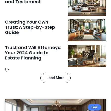
and Testament
Creating Your Own
Trust: A Step-by-Step
Guide
Trust and Will Attorneys:
Your 2024 Guide to
Estate Planning
Load More
LAW