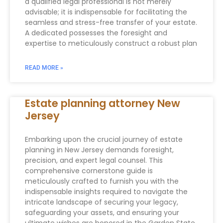
a qualified legal professional is not merely
advisable; it is indispensable for facilitating the
seamless and stress-free transfer of your estate.
A dedicated possesses the foresight and
expertise to meticulously construct a robust plan
READ MORE »
Estate planning attorney New
Jersey
Embarking upon the crucial journey of estate
planning in New Jersey demands foresight,
precision, and expert legal counsel. This
comprehensive cornerstone guide is
meticulously crafted to furnish you with the
indispensable insights required to navigate the
intricate landscape of securing your legacy,
safeguarding your assets, and ensuring your