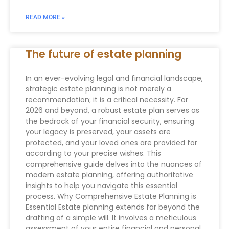
READ MORE »
The future of estate planning
In an ever-evolving legal and financial landscape,
strategic estate planning is not merely a
recommendation; it is a critical necessity. For
2026 and beyond, a robust estate plan serves as
the bedrock of your financial security, ensuring
your legacy is preserved, your assets are
protected, and your loved ones are provided for
according to your precise wishes. This
comprehensive guide delves into the nuances of
modern estate planning, offering authoritative
insights to help you navigate this essential
process. Why Comprehensive Estate Planning is
Essential Estate planning extends far beyond the
drafting of a simple will. It involves a meticulous
assessment of your entire financial and personal