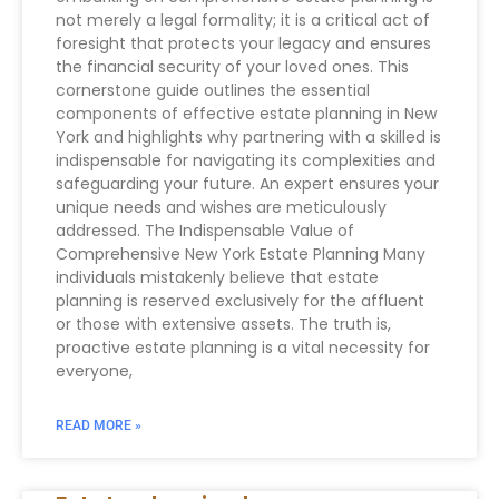
not merely a legal formality; it is a critical act of
foresight that protects your legacy and ensures
the financial security of your loved ones. This
cornerstone guide outlines the essential
components of effective estate planning in New
York and highlights why partnering with a skilled is
indispensable for navigating its complexities and
safeguarding your future. An expert ensures your
unique needs and wishes are meticulously
addressed. The Indispensable Value of
Comprehensive New York Estate Planning Many
individuals mistakenly believe that estate
planning is reserved exclusively for the affluent
or those with extensive assets. The truth is,
proactive estate planning is a vital necessity for
everyone,
READ MORE »