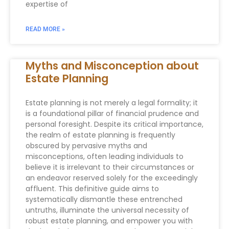
expertise of
READ MORE »
Myths and Misconception about
Estate Planning
Estate planning is not merely a legal formality; it
is a foundational pillar of financial prudence and
personal foresight. Despite its critical importance,
the realm of estate planning is frequently
obscured by pervasive myths and
misconceptions, often leading individuals to
believe it is irrelevant to their circumstances or
an endeavor reserved solely for the exceedingly
affluent. This definitive guide aims to
systematically dismantle these entrenched
untruths, illuminate the universal necessity of
robust estate planning, and empower you with