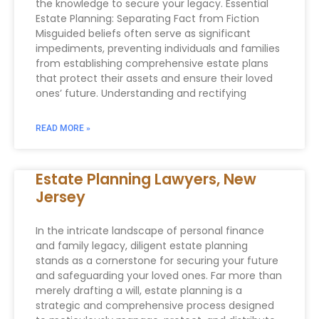
the knowledge to secure your legacy. Essential
Estate Planning: Separating Fact from Fiction
Misguided beliefs often serve as significant
impediments, preventing individuals and families
from establishing comprehensive estate plans
that protect their assets and ensure their loved
ones’ future. Understanding and rectifying
READ MORE »
Estate Planning Lawyers, New
Jersey
In the intricate landscape of personal finance
and family legacy, diligent estate planning
stands as a cornerstone for securing your future
and safeguarding your loved ones. Far more than
merely drafting a will, estate planning is a
strategic and comprehensive process designed