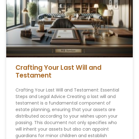
Crafting Your Last Will and
Testament
Crafting Your Last Will and Testament: Essential
Steps and Legal Advice Creating a last will and
testament is a fundamental component of
estate planning, ensuring that your assets are
distributed according to your wishes upon your
passing. This document not only specifies who
will inherit your assets but also can appoint
guardians for minor children and establish