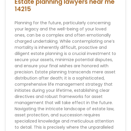
Estate planning lawyers near me
14215
Planning for the future, particularly concerning
your legacy and the well-being of your loved
ones, can be a complex and often emotionally
charged undertaking. While contemplating one’s
mortality is inherently difficult, proactive and
diligent estate planning is a crucial investment to
secure your assets, minimize potential disputes,
and ensure your final wishes are honored with
precision. Estate planning transcends mere asset
distribution after death; it is a sophisticated,
comprehensive life management strategy that
initiates during your lifetime, establishing clear
directives and robust frameworks for asset
management that will take effect in the future.
Navigating the intricate landscape of estate law,
asset protection, and succession requires
specialized knowledge and meticulous attention
to detail. This is precisely where the unparalleled