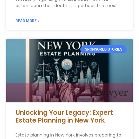
assets upon their death. It is perhaps the most
READ MORE »
SPONSORED STORIES
Unlocking Your Legacy: Expert
Estate Planning in New York
Estate planning in New York involves preparing to