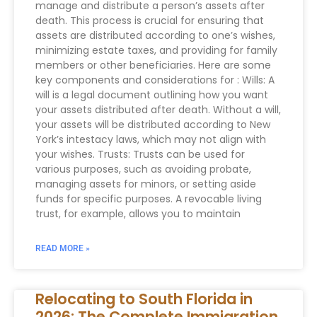
manage and distribute a person’s assets after
death. This process is crucial for ensuring that
assets are distributed according to one’s wishes,
minimizing estate taxes, and providing for family
members or other beneficiaries. Here are some
key components and considerations for : Wills: A
will is a legal document outlining how you want
your assets distributed after death. Without a will,
your assets will be distributed according to New
York’s intestacy laws, which may not align with
your wishes. Trusts: Trusts can be used for
various purposes, such as avoiding probate,
managing assets for minors, or setting aside
funds for specific purposes. A revocable living
trust, for example, allows you to maintain
READ MORE »
Relocating to South Florida in
2026: The Complete Immigration