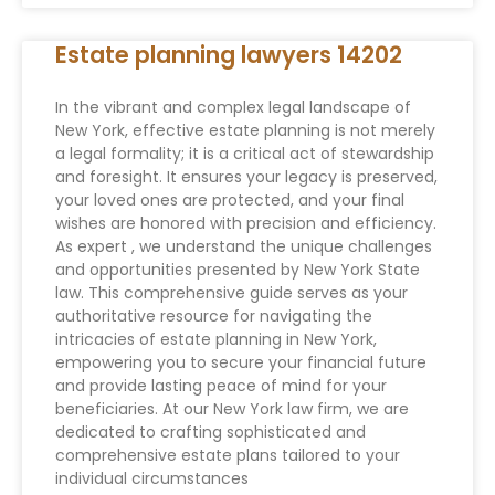
Estate planning lawyers 14202
In the vibrant and complex legal landscape of
New York, effective estate planning is not merely
a legal formality; it is a critical act of stewardship
and foresight. It ensures your legacy is preserved,
your loved ones are protected, and your final
wishes are honored with precision and efficiency.
As expert , we understand the unique challenges
and opportunities presented by New York State
law. This comprehensive guide serves as your
authoritative resource for navigating the
intricacies of estate planning in New York,
empowering you to secure your financial future
and provide lasting peace of mind for your
beneficiaries. At our New York law firm, we are
dedicated to crafting sophisticated and
comprehensive estate plans tailored to your
individual circumstances