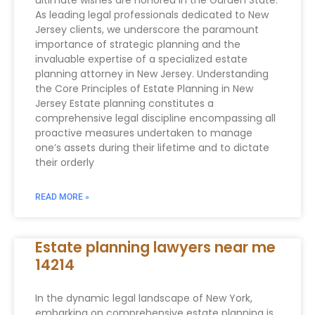
ultimate wishes are honored in the Garden State.
As leading legal professionals dedicated to New
Jersey clients, we underscore the paramount
importance of strategic planning and the
invaluable expertise of a specialized estate
planning attorney in New Jersey. Understanding
the Core Principles of Estate Planning in New
Jersey Estate planning constitutes a
comprehensive legal discipline encompassing all
proactive measures undertaken to manage
one’s assets during their lifetime and to dictate
their orderly
READ MORE »
Estate planning lawyers near me
14214
In the dynamic legal landscape of New York,
embarking on comprehensive estate planning is