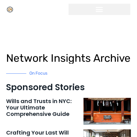
Click Here for Free Listing & Paid Promotion
Network Insights Archive
On Focus
Sponsored Stories
Wills and Trusts in NYC:
Your Ultimate
Comprehensive Guide
Crafting Your Last Will