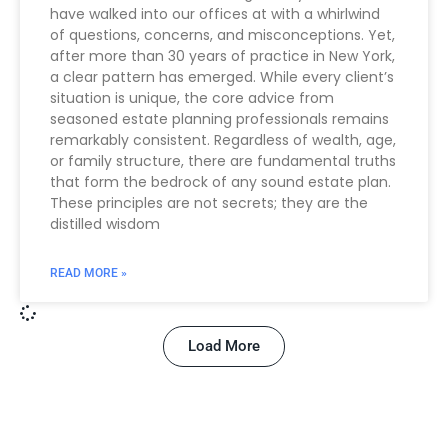
have walked into our offices at with a whirlwind
of questions, concerns, and misconceptions. Yet,
after more than 30 years of practice in New York,
a clear pattern has emerged. While every client’s
situation is unique, the core advice from
seasoned estate planning professionals remains
remarkably consistent. Regardless of wealth, age,
or family structure, there are fundamental truths
that form the bedrock of any sound estate plan.
These principles are not secrets; they are the
distilled wisdom
READ MORE »
Load More