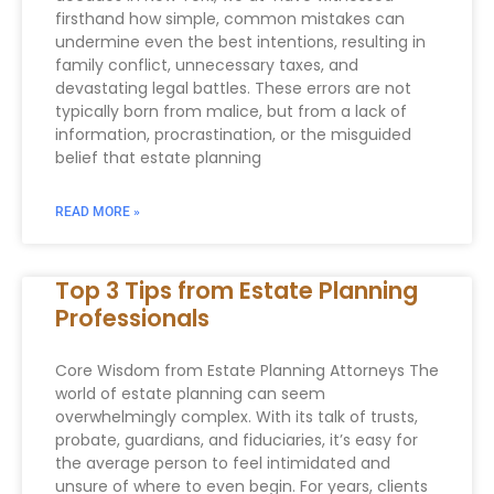
firsthand how simple, common mistakes can
undermine even the best intentions, resulting in
family conflict, unnecessary taxes, and
devastating legal battles. These errors are not
typically born from malice, but from a lack of
information, procrastination, or the misguided
belief that estate planning
READ MORE »
Top 3 Tips from Estate Planning
Professionals
Core Wisdom from Estate Planning Attorneys The
world of estate planning can seem
overwhelmingly complex. With its talk of trusts,
probate, guardians, and fiduciaries, it’s easy for
the average person to feel intimidated and
unsure of where to even begin. For years, clients