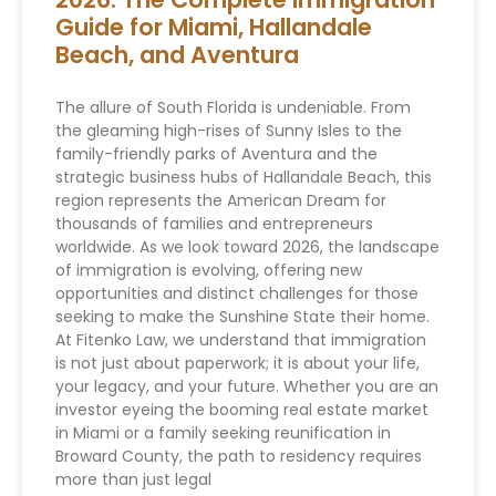
Guide for Miami, Hallandale
Beach, and Aventura
The allure of South Florida is undeniable. From
the gleaming high-rises of Sunny Isles to the
family-friendly parks of Aventura and the
strategic business hubs of Hallandale Beach, this
region represents the American Dream for
thousands of families and entrepreneurs
worldwide. As we look toward 2026, the landscape
of immigration is evolving, offering new
opportunities and distinct challenges for those
seeking to make the Sunshine State their home.
At Fitenko Law, we understand that immigration
is not just about paperwork; it is about your life,
your legacy, and your future. Whether you are an
investor eyeing the booming real estate market
in Miami or a family seeking reunification in
Broward County, the path to residency requires
more than just legal