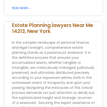
READ MORE »
Estate Planning lawyers Near Me
14213, New York
In the complex landscape of personal finance
and legal foresight, comprehensive estate
planning stands as a paramount endeavor. It is
the definitive process that ensures your
accumulated assets, whether tangible or
intangible, are meticulously managed, judiciously
preserved, and ultimately distributed precisely
according to your expressed wishes, both in the
unforeseen event of incapacity and upon your
passing. Navigating the intricacies of this critical
process demands not just attention to detail, but
the sophisticated insight and strategic acumen
of a seasoned . Securing the expert assistance of