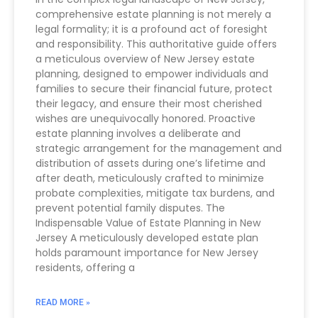
comprehensive estate planning is not merely a
legal formality; it is a profound act of foresight
and responsibility. This authoritative guide offers
a meticulous overview of New Jersey estate
planning, designed to empower individuals and
families to secure their financial future, protect
their legacy, and ensure their most cherished
wishes are unequivocally honored. Proactive
estate planning involves a deliberate and
strategic arrangement for the management and
distribution of assets during one’s lifetime and
after death, meticulously crafted to minimize
probate complexities, mitigate tax burdens, and
prevent potential family disputes. The
Indispensable Value of Estate Planning in New
Jersey A meticulously developed estate plan
holds paramount importance for New Jersey
residents, offering a
READ MORE »