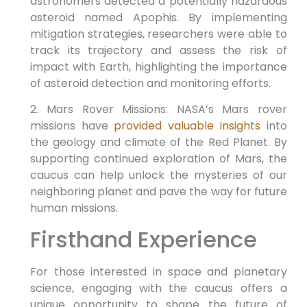
astronomers detected a potentially hazardous
asteroid named Apophis. By implementing
mitigation strategies, researchers were able to
track its trajectory and assess the risk of
impact with Earth, highlighting the importance
of asteroid detection and monitoring efforts.
2. Mars Rover Missions: NASA’s Mars rover
missions have
provided valuable insights
into
the geology and climate of the Red Planet. By
supporting continued exploration of Mars, the
caucus can help unlock the mysteries of our
neighboring planet and pave the way for future
human missions.
Firsthand Experience
For those interested in space and planetary
science, engaging with the caucus offers a
unique opportunity to shape the future of