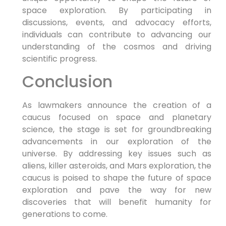
space exploration. By participating in
discussions, events, and advocacy efforts,
individuals can contribute to advancing our
understanding of the cosmos and driving
scientific progress.
Conclusion
As lawmakers announce the creation of a
caucus focused on space and planetary
science, the stage is set for groundbreaking
advancements in our exploration of the
universe. By addressing key issues such as
aliens, killer asteroids, and Mars exploration, the
caucus is poised to shape the future of space
exploration and pave the way for new
discoveries that will benefit humanity for
generations to come.