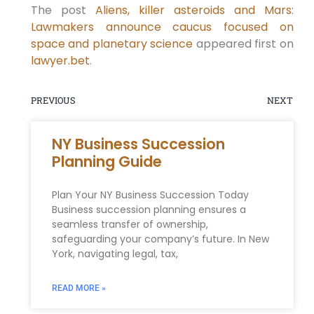
The post
Aliens, killer asteroids and Mars:
Lawmakers announce caucus focused on
space and planetary science
appeared first on
lawyer.bet
.
PREVIOUS
NEXT
NY Business Succession
Planning Guide
Plan Your NY Business Succession Today
Business succession planning ensures a
seamless transfer of ownership,
safeguarding your company’s future. In New
York, navigating legal, tax,
READ MORE »