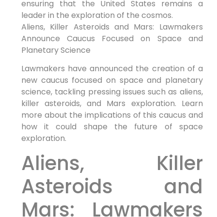
ensuring that the United States remains a
leader in the exploration of the cosmos.
Aliens, Killer Asteroids and Mars: Lawmakers
Announce Caucus Focused on Space and
Planetary Science
Lawmakers have announced the creation of a
new caucus focused on space and planetary
science, tackling pressing issues such as aliens,
killer asteroids, and Mars exploration. Learn
more about the implications of this caucus and
how it could shape the future of space
exploration.
Aliens, Killer
Asteroids and
Mars: Lawmakers