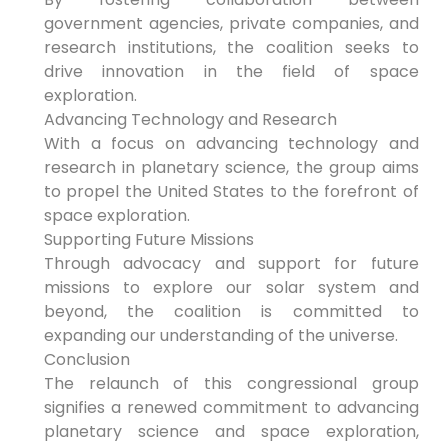
government agencies, private companies, and
research institutions, the coalition seeks to
drive innovation in the field of space
exploration.
Advancing Technology and Research
With a focus on advancing technology and
research in planetary science, the group aims
to propel the United States to the forefront of
space exploration.
Supporting Future Missions
Through advocacy and support for future
missions to explore our solar system and
beyond, the coalition is committed to
expanding our understanding of the universe.
Conclusion
The relaunch of this congressional group
signifies a renewed commitment to advancing
planetary science and space exploration,