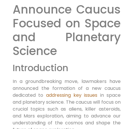
Announce Caucus
Focused on Space
and Planetary
Science
Introduction
In a groundbreaking move, lawmakers have
announced the formation of a new caucus
dedicated to
addressing key issues
in space
and planetary science. The caucus will focus on
crucial topics such as aliens, killer asteroids,
and Mars exploration, aiming to advance our
understanding of the cosmos and shape the