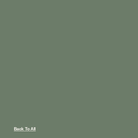
Back To All