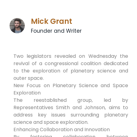
Mick Grant
Founder and Writer
Two legislators revealed on Wednesday the
revival of a congressional coalition dedicated
to the exploration of planetary science and
outer space.
New Focus on Planetary Science and Space
Exploration
The reestablished group, led by
Representatives Smith and Johnson, aims to
address key issues surrounding planetary
science and space exploration.
Enhancing Collaboration and Innovation
By fostering collaboration between