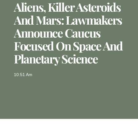
Aliens, Killer Asteroids
And Mars: Lawmakers
Announce Caucus
Focused On Space And
Planetary Science
10:51 Am