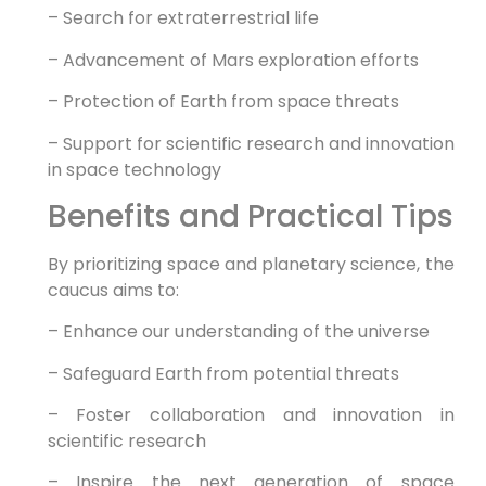
– Search for extraterrestrial life
– Advancement of Mars exploration efforts
– Protection of Earth from space threats
– Support for scientific research and innovation
in space technology
Benefits and Practical Tips
By prioritizing space and planetary science, the
caucus aims to:
– Enhance our understanding of the universe
– Safeguard Earth from potential threats
– Foster collaboration and innovation in
scientific research
– Inspire the next generation of space