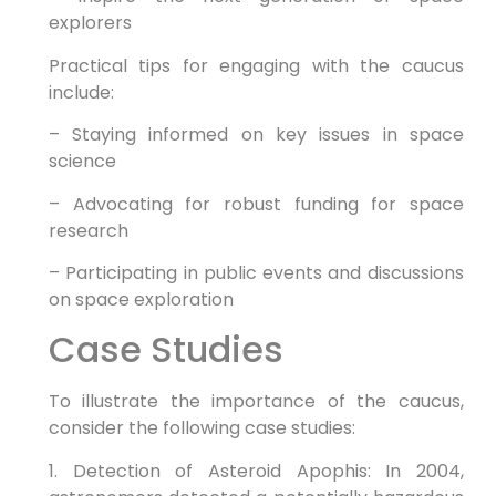
explorers
Practical tips for engaging with the caucus
include:
– Staying informed on key issues in space
science
– Advocating for robust funding for space
research
– Participating in public events and discussions
on space exploration
Case Studies
To illustrate the importance of the caucus,
consider the following case studies:
1. Detection of Asteroid Apophis: In 2004,