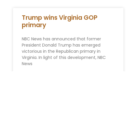
Trump wins Virginia GOP
primary
NBC News has announced that former
President Donald Trump has emerged
victorious in the Republican primary in
Virginia. In light of this development, NBC
News
READ MORE »
Probate Avoidance
Strategies in New York:
Minimizing Court Involvement