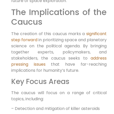
future of space exploration.
The Implications of the
Caucus
The creation of this caucus marks a
significant
step forward
in prioritizing space and planetary
science on the political agenda. By bringing
together experts, policymakers, and
stakeholders, the caucus seeks to
address
pressing issues
that have far-reaching
implications for humanity’s future.
Key Focus Areas
The caucus will focus on a range of critical
topics, including:
– Detection and mitigation of killer asteroids