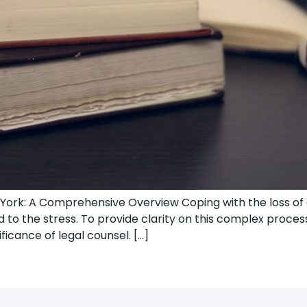
ork: A Comprehensive Overview Coping with the loss of a
to the stress. To provide clarity on this complex process
ficance of legal counsel. […]