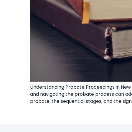
Understanding Probate Proceedings in New Y
and navigating the probate process can add 
probate, the sequential stages, and the signi