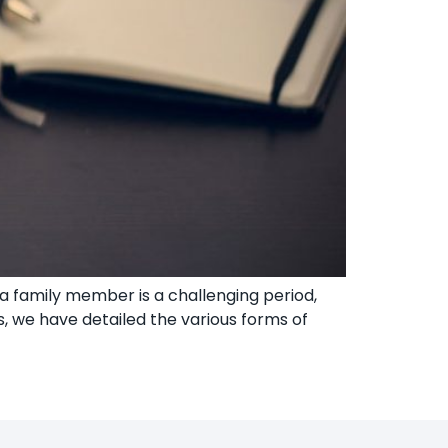
 family member is a challenging period,
, we have detailed the various forms of