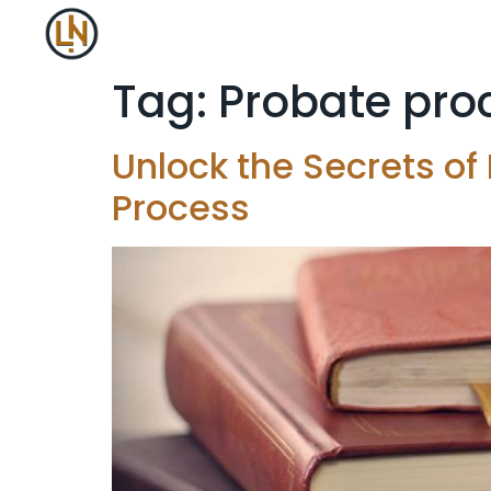
Tag:
Probate pro
Unlock the Secrets of
Process