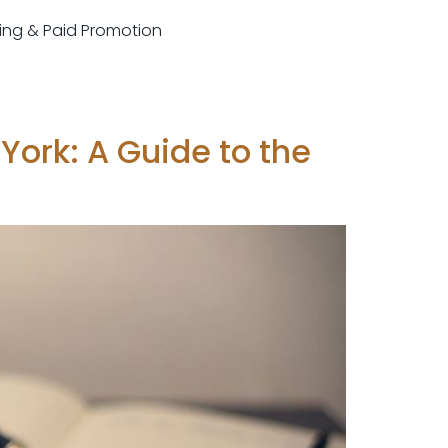
sting & Paid Promotion
York: A Guide to the