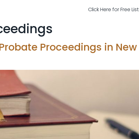
Click Here for Free Li
ceedings
 Probate Proceedings in New 