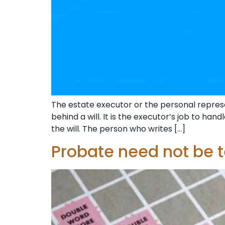
The estate executor or the personal represen
behind a will. It is the executor’s job to ha
the will. The person who writes […]
Probate need not be 