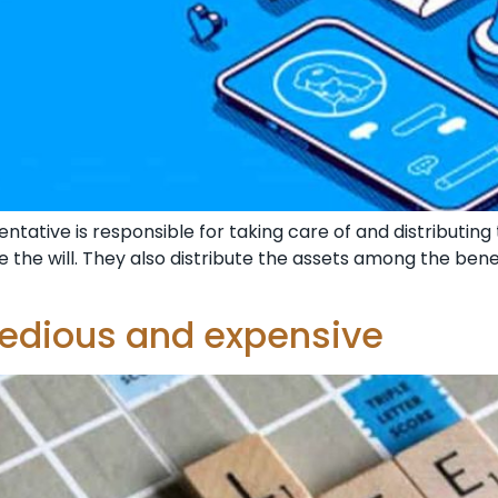
tative is responsible for taking care of and distributing
ndle the will. They also distribute the assets among the ben
tedious and expensive