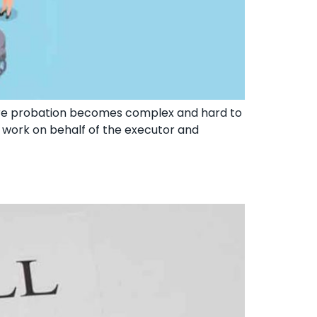
ere probation becomes complex and hard to
ll work on behalf of the executor and