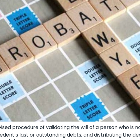
sed procedure of validating the will of a person who is n
edent’s last or outstanding debts, and distributing the de