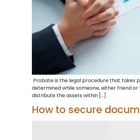
Probate is the legal procedure that takes pla
determined while someone, either friend or f
distribute the assets within […]
How to secure docume