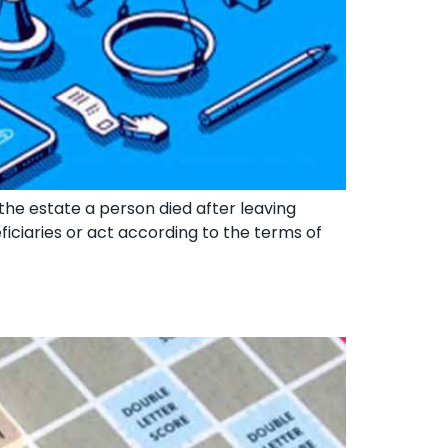
 the estate a person died after leaving
eficiaries or act according to the terms of