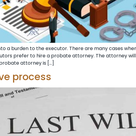
nto a burden to the executor. There are many cases wh
ecutors prefer to hire a probate attorney. The attorney wi
probate attorney is […]
ive process