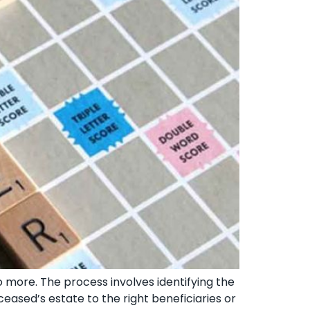
o more. The process involves identifying the
ceased’s estate to the right beneficiaries or