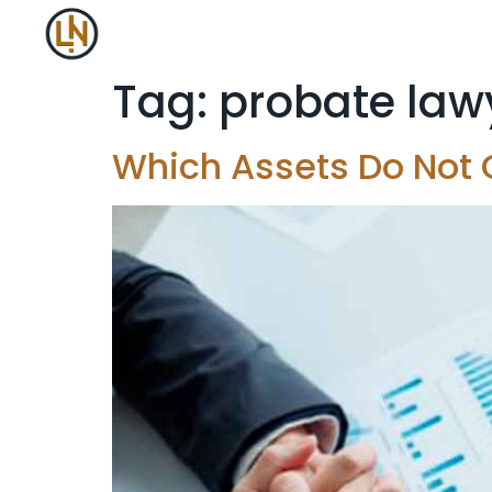
Tag:
probate law
Which Assets Do Not