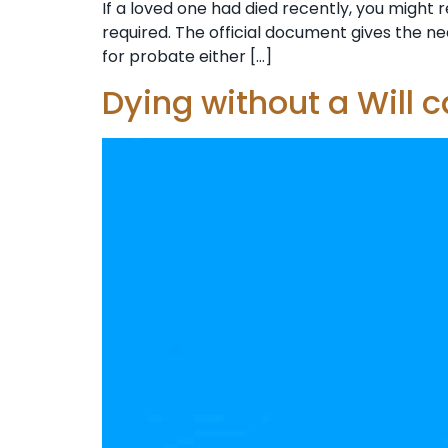
If a loved one had died recently, you might r
required. The official document gives the ne
for probate either […]
Dying without a Will 