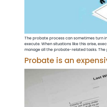
The probate process can sometimes turn i
execute. When situations like this arise, ex
manage all the probate-related tasks. The 
Probate is an expens