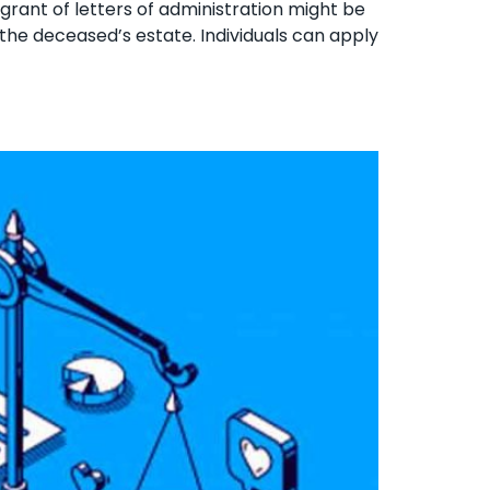
 grant of letters of administration might be
 the deceased’s estate. Individuals can apply