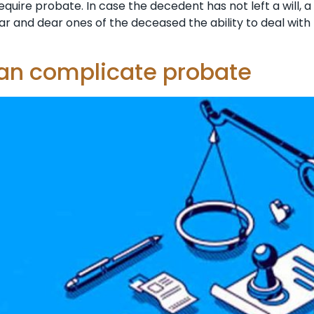
equire probate. In case the decedent has not left a will, a
ar and dear ones of the deceased the ability to deal with
can complicate probate