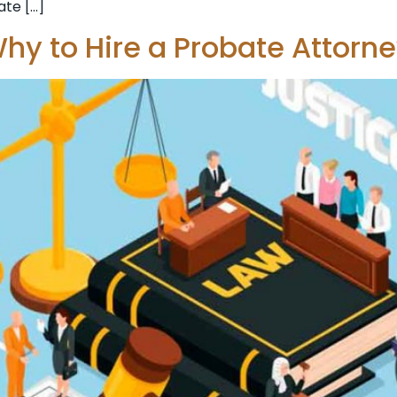
ate […]
hy to Hire a Probate Attorn