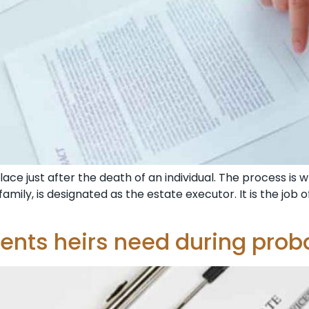
ce just after the death of an individual. The process is wh
amily, is designated as the estate executor. It is the jo
nts heirs need during prob