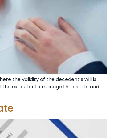
ere the validity of the decedent’s will is
b of the executor to manage the estate and
ate