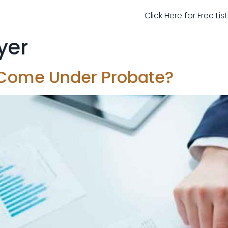
Click Here for Free Li
yer
 Come Under Probate?