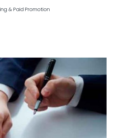
sting & Paid Promotion