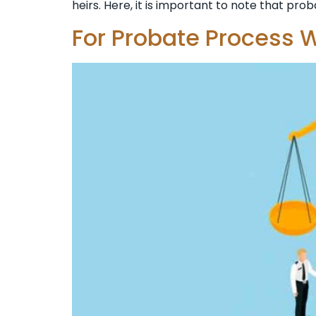
heirs. Here, it is important to note that prob
For Probate Process W