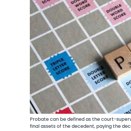
Probate can be defined as the court-supervi
final assets of the decedent, paying the dec